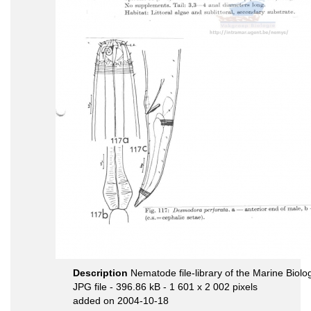
Description
Nematode file-library of the Marine Biolo
JPG file
- 396.86 kB
- 1 601 x 2 002 pixels
added on 2004-10-18