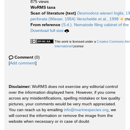
875 views
WoRMS taxa
Scan of literature (text)
Desmodora wieseri
Inglis, 1
perforata
(Wieser, 1954) Verschelde et al., 1998
ch
From reference
(S.d.). Nematode filing cabinet of the
Download full size
This work is licensed under a
Creative Commons Attr
International
License
Comment
(0)
[
Add comment
]
Disclaimer:
WoRMS does not exercise any editorial control
over the information displayed here. However, if you come
across any misidentifications, spelling mistakes or low quality
pictures, your comments would be very much appreciated.
You can reach us by emailing
info@marinespecies.org
, we
will correct the information or remove the image from the
website when necessary or in case of doubt.