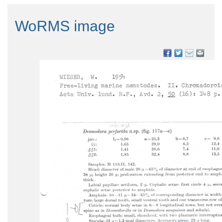
WoRMS image