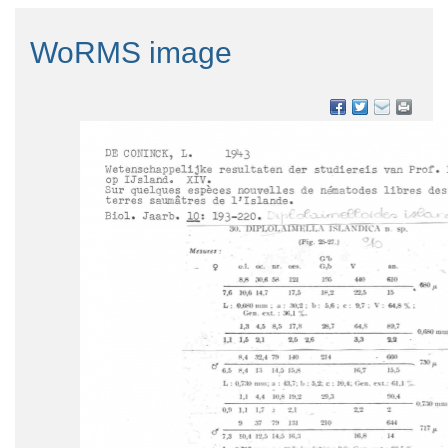
WoRMS image