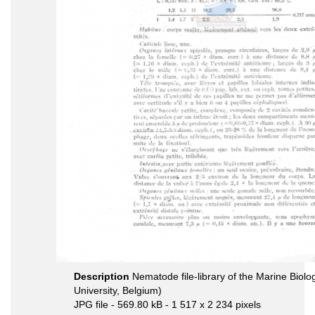
Description
Nematode file-library of the Marine Biol
University, Belgium)
JPG file
- 569.80 kB
- 1 517 x 2 234 pixels