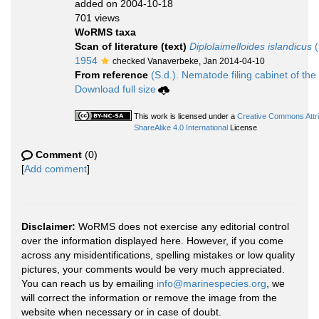
added on 2004-10-18
701 views
WoRMS taxa
Scan of literature (text)
Diplolaimelloides islandicus
(
1954
checked Vanaverbeke, Jan 2014-04-10
From reference
(S.d.). Nematode filing cabinet of the
Download full size
This work is licensed under a
Creative Commons Attr
ShareAlike 4.0 International
License
Comment
(0)
[
Add comment
]
Disclaimer:
WoRMS does not exercise any editorial control
over the information displayed here. However, if you come
across any misidentifications, spelling mistakes or low quality
pictures, your comments would be very much appreciated.
You can reach us by emailing
info@marinespecies.org
, we
will correct the information or remove the image from the
website when necessary or in case of doubt.