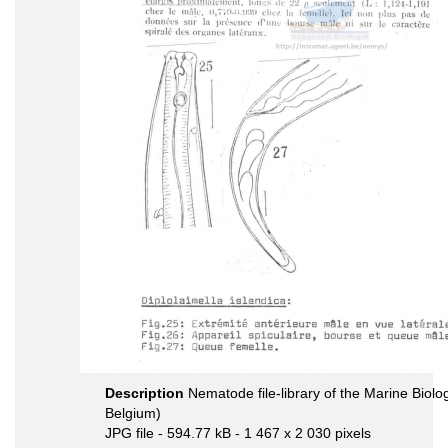
Description
Nematode file-library of the Marine Biolo
Belgium)
JPG file
- 594.77 kB
- 1 467 x 2 030 pixels