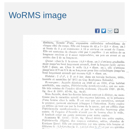
WoRMS image