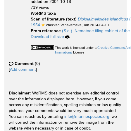
added on 2004-10-18
719 views
WoRMS taxa
Scan of literature (text)
Diplolaimelloides islandicus
(
1954
checked Vanaverbeke, Jan 2014-04-10
From reference
(S.d.). Nematode filing cabinet of the
Download full size
This work is licensed under a
Creative Commons Attr
International
License
Comment
(0)
[
Add comment
]
Disclaimer:
WoRMS does not exercise any editorial control
over the information displayed here. However, if you come
across any misidentifications, spelling mistakes or low quality
pictures, your comments would be very much appreciated.
You can reach us by emailing
info@marinespecies.org
, we
will correct the information or remove the image from the
website when necessary or in case of doubt.