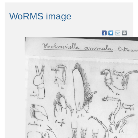
WoRMS image