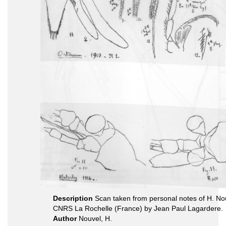
Description
Scan taken from personal notes of H. Nou
CNRS La Rochelle (France) by Jean Paul Lagardere.
Author
Nouvel, H.