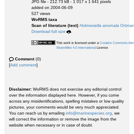
JPG file
- 212.73 kB
- 1 017 x 1 641 pixels
added on 2004-06-09
527 views
WoRMS taxa
Scan of literature (text)
Holmesiella anomala
Ortman
Download full size
This work is licensed under a
Creative Commons Attr
ShareAlike 4.0 International
License
Comment
(0)
[
Add comment
]
Disclaimer:
WoRMS does not exercise any editorial control
over the information displayed here. However, if you come
across any misidentifications, spelling mistakes or low quality
pictures, your comments would be very much appreciated.
You can reach us by emailing
info@marinespecies.org
, we
will correct the information or remove the image from the
website when necessary or in case of doubt.