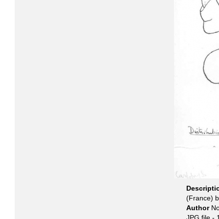
Descript
(France) 
Author
No
JPG file
- 