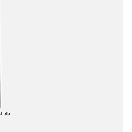
chelle