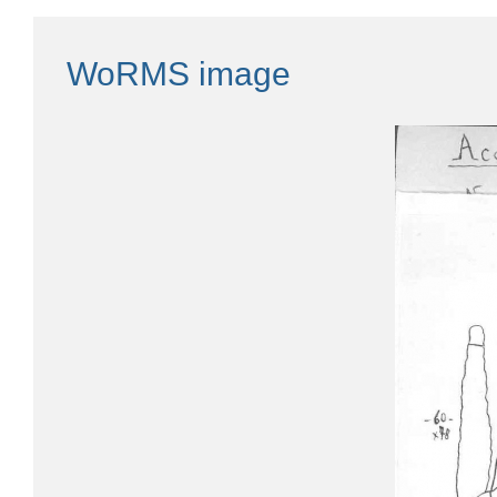
WoRMS image