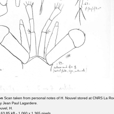
ion
Scan taken from personal notes of H. Nouvel stored at CNRS La Ro
by Jean Paul Lagardere.
uvel, H.
163.85 kB
- 1 060 x 1 365 pixels