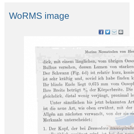
WoRMS image