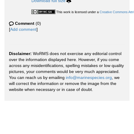
Download full size
This work is licensed under a
Creative Commons Attri
Comment
(0)
[
Add comment
]
Disclaimer:
WoRMS does not exercise any editorial control
over the information displayed here. However, if you come
across any misidentifications, spelling mistakes or low quality
pictures, your comments would be very much appreciated.
You can reach us by emailing
info@marinespecies.org
, we
will correct the information or remove the image from the
website when necessary or in case of doubt.