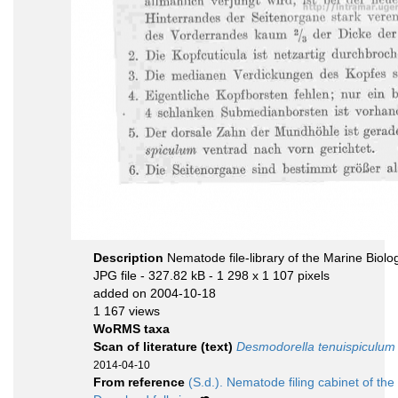
Description
Nematode file-library of the Marine Biolo
JPG file
- 327.82 kB
- 1 298 x 1 107 pixels
added on 2004-10-18
1 167 views
WoRMS taxa
Scan of literature (text)
Desmodorella tenuispiculum
2014-04-10
From reference
(S.d.). Nematode filing cabinet of the