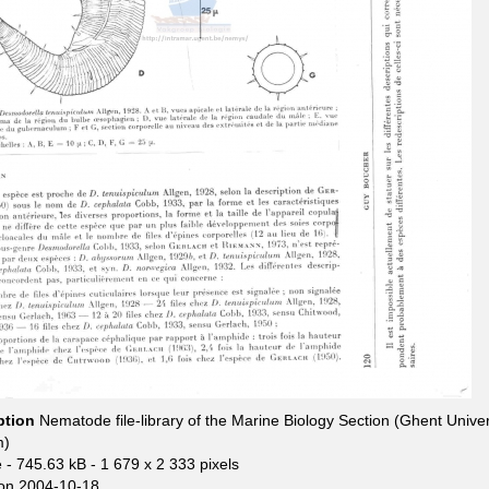
ption
Nematode file-library of the Marine Biology Section (Ghent Univer
m)
e
- 745.63 kB
- 1 679 x 2 333 pixels
on 2004-10-18