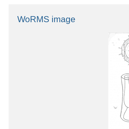
WoRMS image