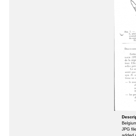
Descri
Belgiu
JPG fil
added 