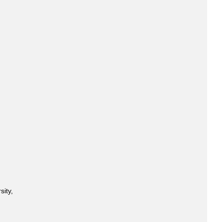
sity,