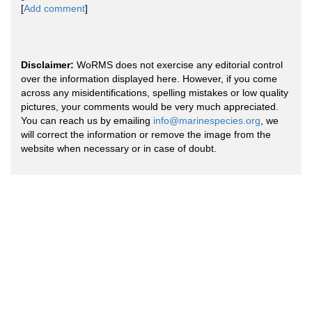
[
Add comment
]
Disclaimer:
WoRMS does not exercise any editorial control
over the information displayed here. However, if you come
across any misidentifications, spelling mistakes or low quality
pictures, your comments would be very much appreciated.
You can reach us by emailing
info@marinespecies.org
, we
will correct the information or remove the image from the
website when necessary or in case of doubt.