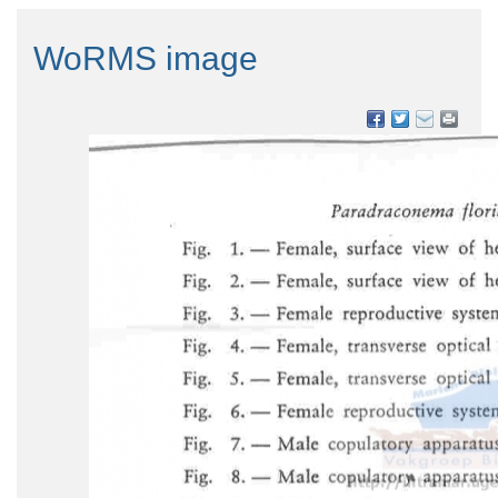
WoRMS image