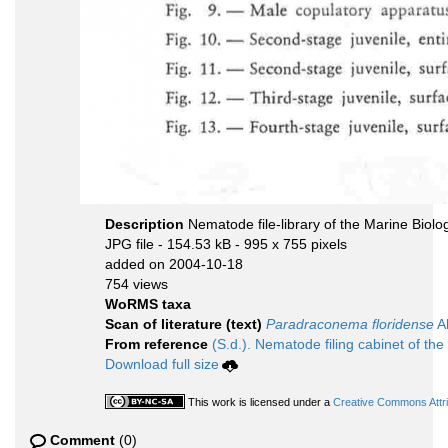
Description
Nematode file-library of the Marine Biolo
JPG file
- 154.53 kB
- 995 x 755 pixels
added on 2004-10-18
754 views
WoRMS taxa
Scan of literature (text)
Paradraconema floridense
Al
From reference
(S.d.). Nematode filing cabinet of the
Download full size
This work is licensed under a
Creative Commons Attri
Comment
(0)