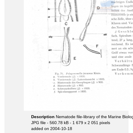
Description
Nematode file-library of the Marine Biolo
JPG file
- 560.78 kB
- 1 679 x 2 051 pixels
added on 2004-10-18