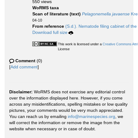
550 views
WoRMS taxa
Scan of literature (text)
Pelagonemella javaense
Kre
04-10
From reference
(S.d.). Nematode filing cabinet of the
Download full size
This work is licensed under a
Creative Commons Attri
License
Comment
(0)
[
Add comment
]
Disclaimer:
WoRMS does not exercise any editorial control
over the information displayed here. However, if you come
across any misidentifications, spelling mistakes or low quality
pictures, your comments would be very much appreciated.
You can reach us by emailing
info@marinespecies.org
, we
will correct the information or remove the image from the
website when necessary or in case of doubt.