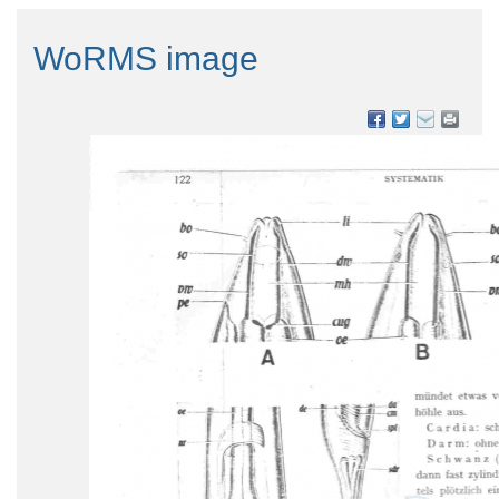
WoRMS image