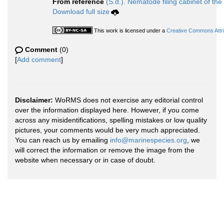
From reference
(S.d.). Nematode filing cabinet of the
Download full size
This work is licensed under a
Creative Commons Attri
Comment
(0)
[
Add comment
]
Disclaimer:
WoRMS does not exercise any editorial control
over the information displayed here. However, if you come
across any misidentifications, spelling mistakes or low quality
pictures, your comments would be very much appreciated.
You can reach us by emailing
info@marinespecies.org
, we
will correct the information or remove the image from the
website when necessary or in case of doubt.