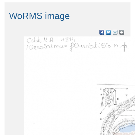
WoRMS image