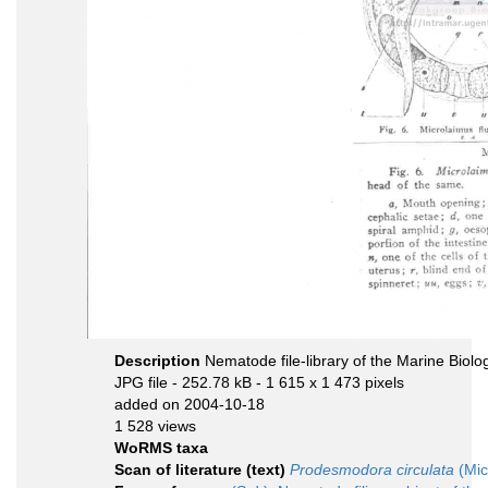
Description
Nematode file-library of the Marine Biolo
JPG file
- 252.78 kB
- 1 615 x 1 473 pixels
added on 2004-10-18
1 528 views
WoRMS taxa
Scan of literature (text)
Prodesmodora circulata
(Mic