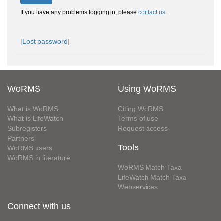
If you have any problems logging in, please
contact us
.
[
Lost password
]
WoRMS
Using WoRMS
What is WoRMS
Citing WoRMS
What is LifeWatch
Terms of use
Subregisters
Request access
Partners
Tools
WoRMS users
WoRMS in literature
WoRMS Match Taxa
LifeWatch Match Taxa
Webservices
Connect with us