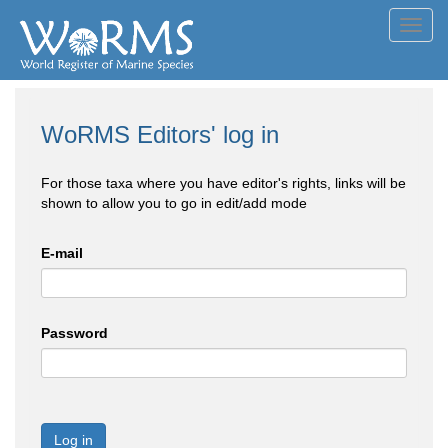
Toggl
navig
WoRMS Editors' log in
For those taxa where you have editor's rights, links will be
shown to allow you to go in edit/add mode
E-mail
Password
Log in