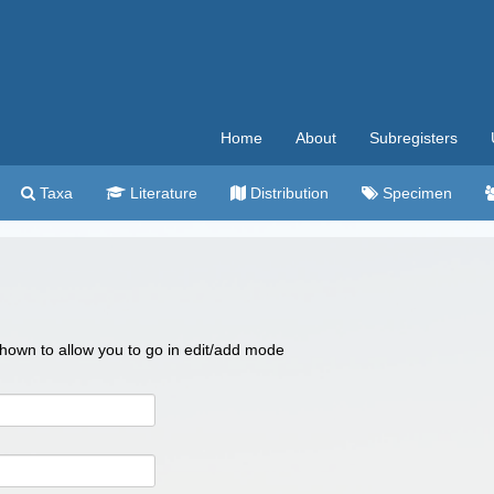
Home
About
Subregisters
Taxa
Literature
Distribution
Specimen
 shown to allow you to go in edit/add mode