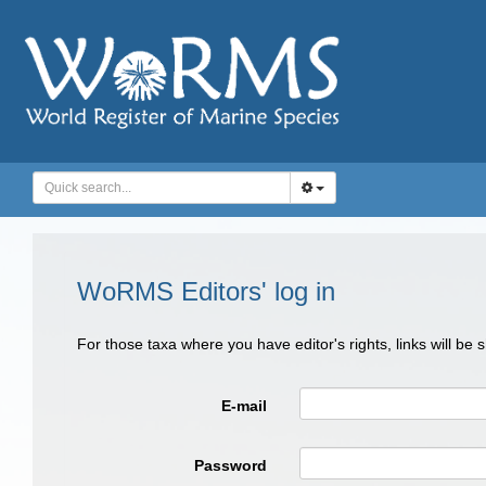
WoRMS Editors' log in
For those taxa where you have editor's rights, links will be
E-mail
Password