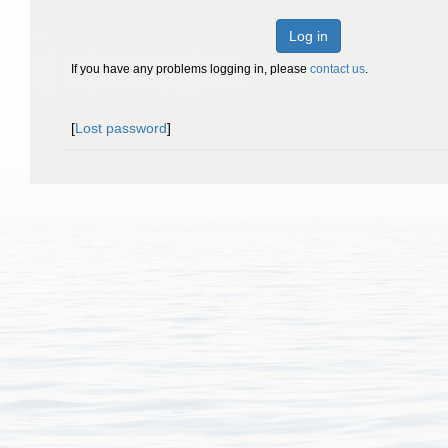
Log in
If you have any problems logging in, please
contact us
.
[
Lost password
]