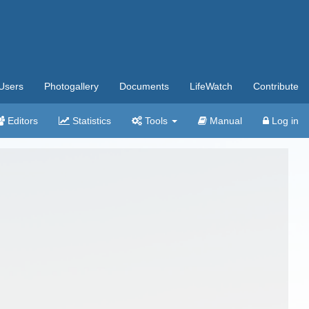
Users
Photogallery
Documents
LifeWatch
Contribute
Editors
Statistics
Tools
Manual
Log in