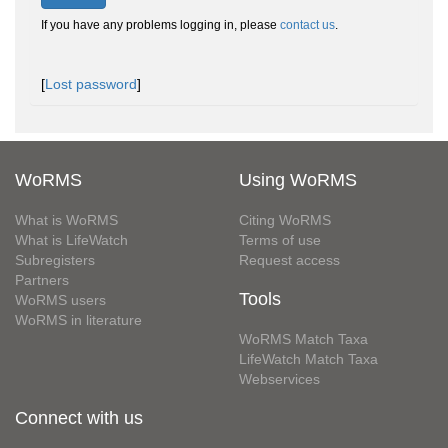
If you have any problems logging in, please
contact us
.
[
Lost password
]
WoRMS
Using WoRMS
What is WoRMS
Citing WoRMS
What is LifeWatch
Terms of use
Subregisters
Request access
Partners
Tools
WoRMS users
WoRMS in literature
WoRMS Match Taxa
LifeWatch Match Taxa
Webservices
Connect with us