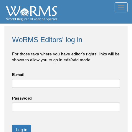
Toggl
navig
WoRMS Editors' log in
For those taxa where you have editor's rights, links will be
shown to allow you to go in edit/add mode
E-mail
Password
Log in