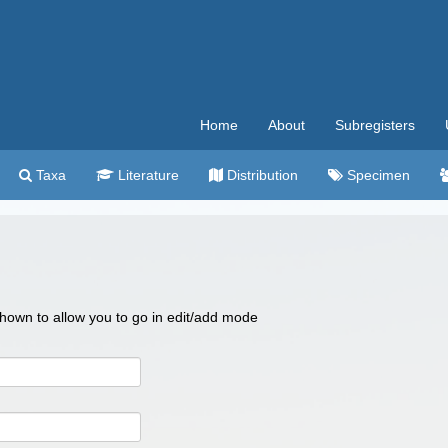
Home
About
Subregisters
Taxa
Literature
Distribution
Specimen
 shown to allow you to go in edit/add mode