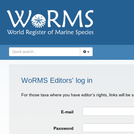
WoRMS Editors' log in
For those taxa where you have editor's rights, links will be
E-mail
Password