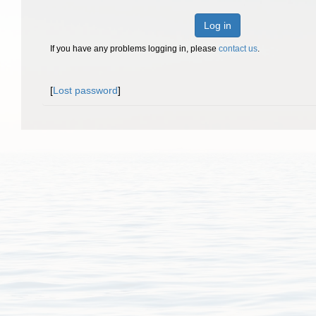
Log in
If you have any problems logging in, please
contact us
.
[
Lost password
]