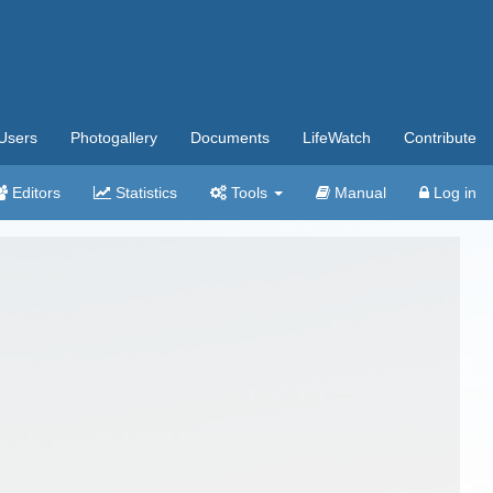
Users
Photogallery
Documents
LifeWatch
Contribute
Editors
Statistics
Tools
Manual
Log in