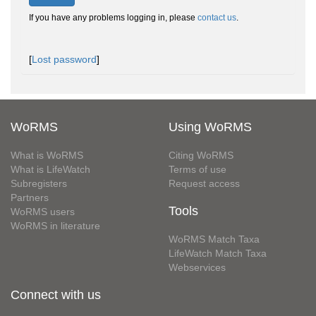
If you have any problems logging in, please
contact us
.
[
Lost password
]
WoRMS
Using WoRMS
What is WoRMS
Citing WoRMS
What is LifeWatch
Terms of use
Subregisters
Request access
Partners
Tools
WoRMS users
WoRMS in literature
WoRMS Match Taxa
LifeWatch Match Taxa
Webservices
Connect with us