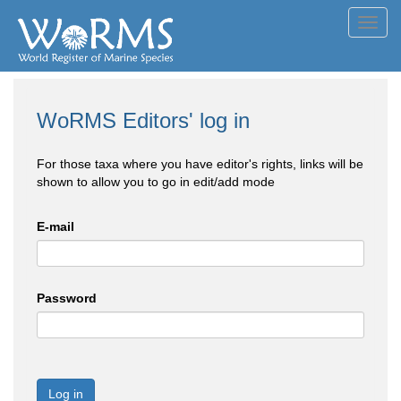
Toggl
navig
WoRMS Editors' log in
For those taxa where you have editor's rights, links will be
shown to allow you to go in edit/add mode
E-mail
Password
Log in