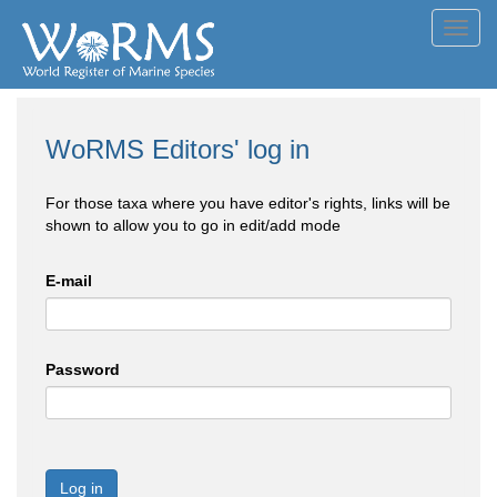
Toggl
navig
WoRMS Editors' log in
For those taxa where you have editor's rights, links will be
shown to allow you to go in edit/add mode
E-mail
Password
Log in