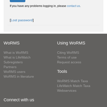
If you have any problems logging in, please
contact us
.
[
Lost password
]
WoRMS
Using WoRMS
What is WoRMS
Citing WoRMS
What is LifeWatch
Terms of use
Subregisters
Request access
Partners
Tools
WoRMS users
WoRMS in literature
WoRMS Match Taxa
LifeWatch Match Taxa
Webservices
Connect with us