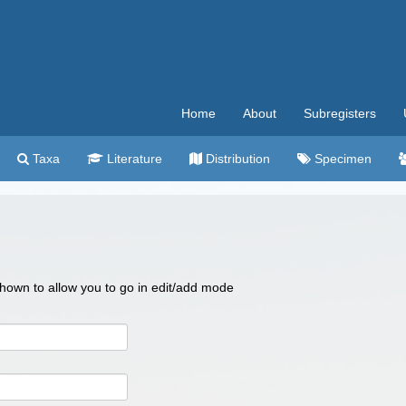
Home
About
Subregisters
Taxa
Literature
Distribution
Specimen
 shown to allow you to go in edit/add mode