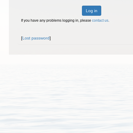
Log in
If you have any problems logging in, please
contact us
.
[
Lost password
]