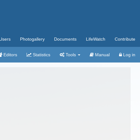
Users
Photogallery
Documents
LifeWatch
Contribute
Editors
Statistics
Tools
Manual
Log in