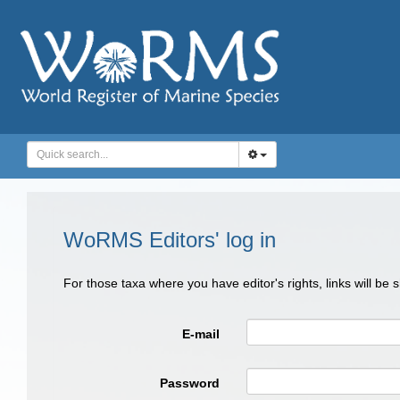
WoRMS Editors' log in
For those taxa where you have editor's rights, links will be
E-mail
Password