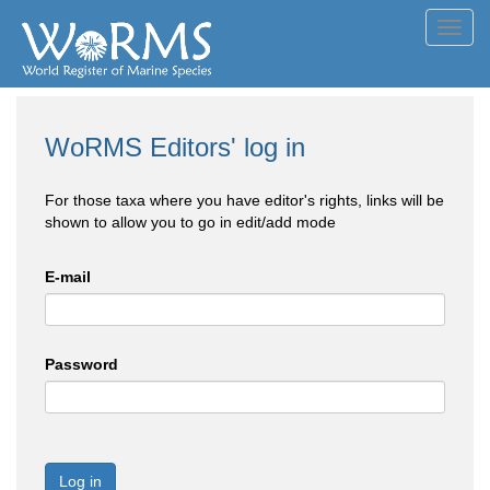
Toggl
navig
WoRMS Editors' log in
For those taxa where you have editor's rights, links will be
shown to allow you to go in edit/add mode
E-mail
Password
Log in