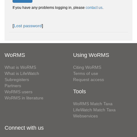
If you have any problems logging in, please
contact us
.
[
Lost password
]
WoRMS
Using WoRMS
What is WoRMS
Citing WoRMS
What is LifeWatch
Terms of use
Subregisters
Request access
Partners
Tools
WoRMS users
WoRMS in literature
WoRMS Match Taxa
LifeWatch Match Taxa
Webservices
Connect with us