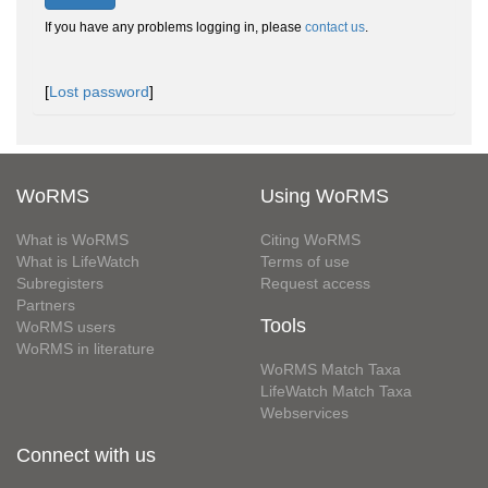
If you have any problems logging in, please
contact us
.
[
Lost password
]
WoRMS
Using WoRMS
What is WoRMS
Citing WoRMS
What is LifeWatch
Terms of use
Subregisters
Request access
Partners
Tools
WoRMS users
WoRMS in literature
WoRMS Match Taxa
LifeWatch Match Taxa
Webservices
Connect with us