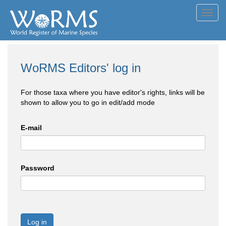
Toggl
navig
WoRMS Editors' log in
For those taxa where you have editor's rights, links will be
shown to allow you to go in edit/add mode
E-mail
Password
Log in