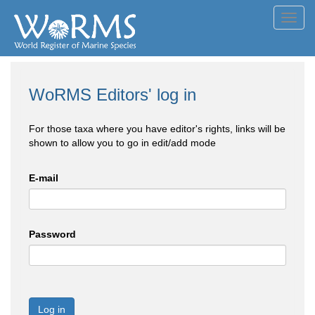
Toggl
navig
WoRMS Editors' log in
For those taxa where you have editor's rights, links will be
shown to allow you to go in edit/add mode
E-mail
Password
Log in