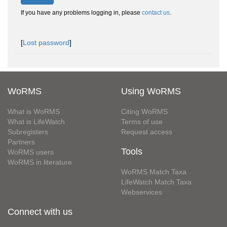
If you have any problems logging in, please
contact us
.
[
Lost password
]
WoRMS
Using WoRMS
What is WoRMS
Citing WoRMS
What is LifeWatch
Terms of use
Subregisters
Request access
Partners
Tools
WoRMS users
WoRMS in literature
WoRMS Match Taxa
LifeWatch Match Taxa
Webservices
Connect with us