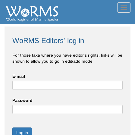
Toggl
navig
WoRMS Editors' log in
For those taxa where you have editor's rights, links will be
shown to allow you to go in edit/add mode
E-mail
Password
Log in