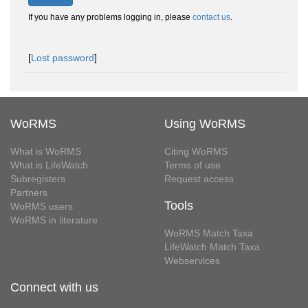
If you have any problems logging in, please
contact us
.
[
Lost password
]
WoRMS
Using WoRMS
What is WoRMS
Citing WoRMS
What is LifeWatch
Terms of use
Subregisters
Request access
Partners
Tools
WoRMS users
WoRMS in literature
WoRMS Match Taxa
LifeWatch Match Taxa
Webservices
Connect with us