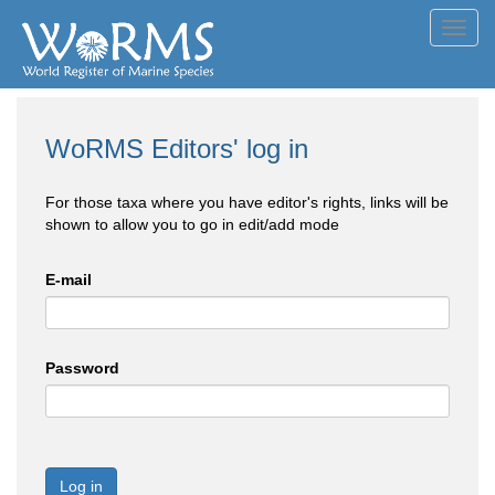
Toggl
navig
WoRMS Editors' log in
For those taxa where you have editor's rights, links will be
shown to allow you to go in edit/add mode
E-mail
Password
Log in