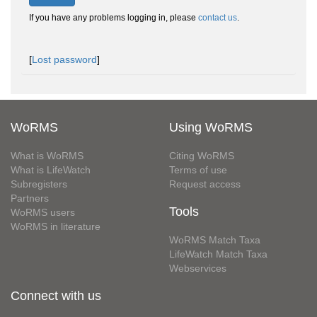
If you have any problems logging in, please
contact us
.
[
Lost password
]
WoRMS
Using WoRMS
What is WoRMS
Citing WoRMS
What is LifeWatch
Terms of use
Subregisters
Request access
Partners
Tools
WoRMS users
WoRMS in literature
WoRMS Match Taxa
LifeWatch Match Taxa
Webservices
Connect with us