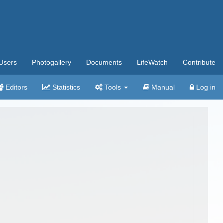
Users
Photogallery
Documents
LifeWatch
Contribute
Editors
Statistics
Tools
Manual
Log in