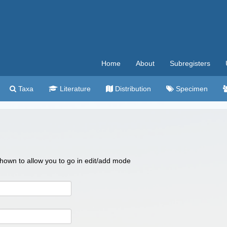
Home
About
Subregisters
Taxa
Literature
Distribution
Specimen
 shown to allow you to go in edit/add mode