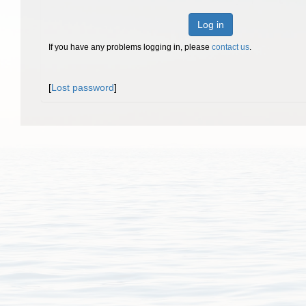
Log in
If you have any problems logging in, please
contact us
.
[
Lost password
]