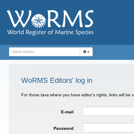
WoRMS Editors' log in
For those taxa where you have editor's rights, links will be
E-mail
Password