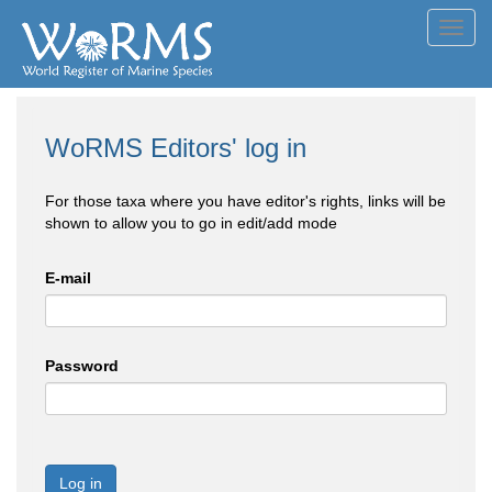
Toggl
navig
WoRMS Editors' log in
For those taxa where you have editor's rights, links will be
shown to allow you to go in edit/add mode
E-mail
Password
Log in