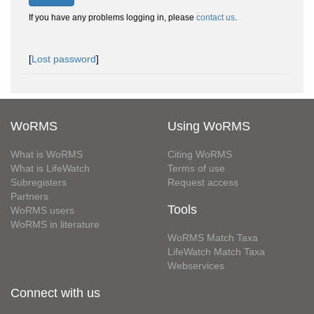
If you have any problems logging in, please
contact us
.
[
Lost password
]
WoRMS
Using WoRMS
What is WoRMS
Citing WoRMS
What is LifeWatch
Terms of use
Subregisters
Request access
Partners
Tools
WoRMS users
WoRMS in literature
WoRMS Match Taxa
LifeWatch Match Taxa
Webservices
Connect with us