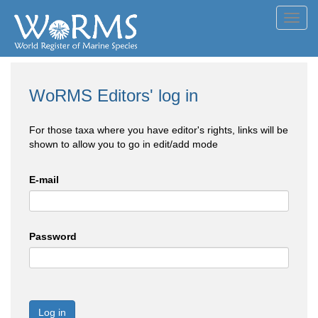
Toggl
navig
WoRMS Editors' log in
For those taxa where you have editor's rights, links will be
shown to allow you to go in edit/add mode
E-mail
Password
Log in