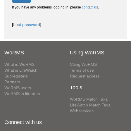
If you have any problems logging in, please
contact us
.
[
Lost password
]
WoRMS
Using WoRMS
What is WoRMS
Citing WoRMS
What is LifeWatch
Terms of use
Subregisters
Request access
Partners
Tools
WoRMS users
WoRMS in literature
WoRMS Match Taxa
LifeWatch Match Taxa
Webservices
Connect with us