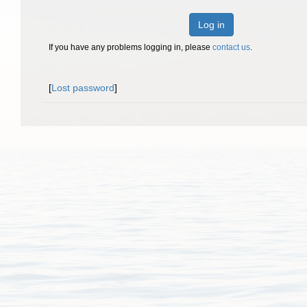
Log in
If you have any problems logging in, please
contact us
.
[
Lost password
]