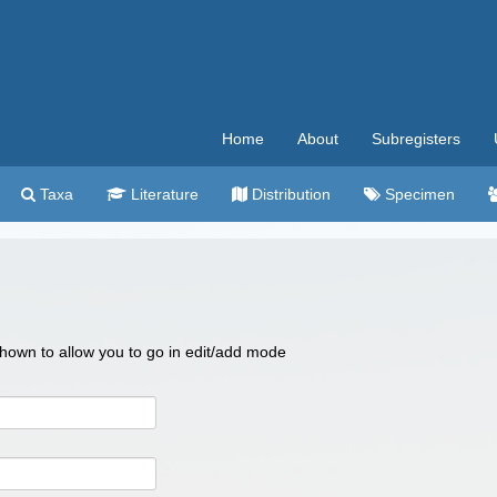
Home
About
Subregisters
Taxa
Literature
Distribution
Specimen
 shown to allow you to go in edit/add mode