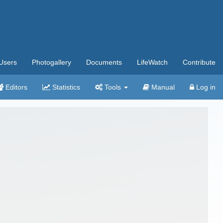
Users
Photogallery
Documents
LifeWatch
Contribute
Editors
Statistics
Tools
Manual
Log in