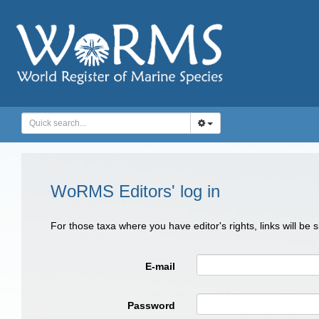
WoRMS Editors' log in
For those taxa where you have editor's rights, links will be
E-mail
Password