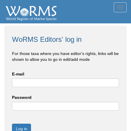
Toggl
navig
WoRMS Editors' log in
For those taxa where you have editor's rights, links will be
shown to allow you to go in edit/add mode
E-mail
Password
Log in