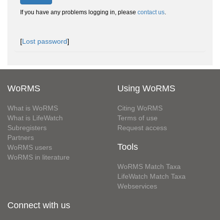
If you have any problems logging in, please
contact us
.
[
Lost password
]
WoRMS
Using WoRMS
What is WoRMS
Citing WoRMS
What is LifeWatch
Terms of use
Subregisters
Request access
Partners
Tools
WoRMS users
WoRMS in literature
WoRMS Match Taxa
LifeWatch Match Taxa
Webservices
Connect with us