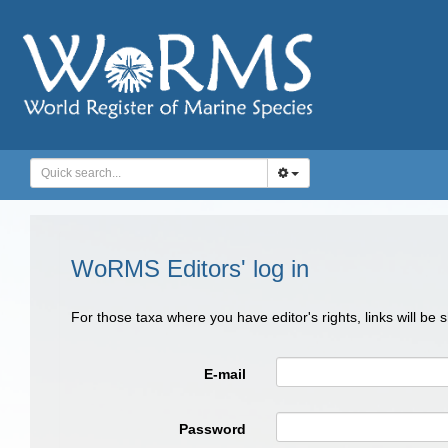
WoRMS Editors' log in
For those taxa where you have editor's rights, links will be
E-mail
Password