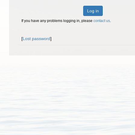
Log in
If you have any problems logging in, please
contact us
.
[
Lost password
]