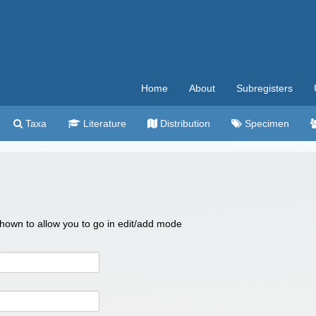
Home
About
Subregisters
Taxa
Literature
Distribution
Specimen
 shown to allow you to go in edit/add mode