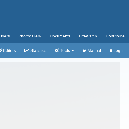
Users
Photogallery
Documents
LifeWatch
Contribute
Editors
Statistics
Tools
Manual
Log in