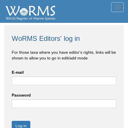
Toggl
navig
WoRMS Editors' log in
For those taxa where you have editor's rights, links will be
shown to allow you to go in edit/add mode
E-mail
Password
Log in