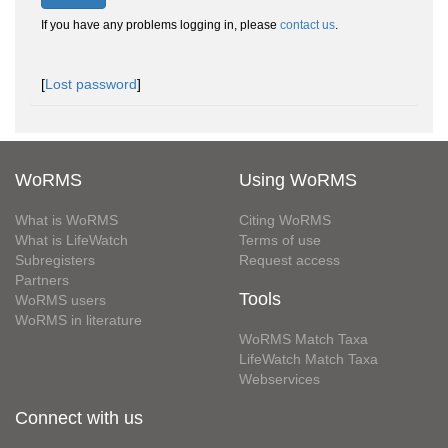
If you have any problems logging in, please
contact us
.
[
Lost password
]
WoRMS
Using WoRMS
What is WoRMS
Citing WoRMS
What is LifeWatch
Terms of use
Subregisters
Request access
Partners
Tools
WoRMS users
WoRMS in literature
WoRMS Match Taxa
LifeWatch Match Taxa
Webservices
Connect with us