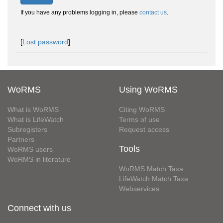
If you have any problems logging in, please
contact us
.
[
Lost password
]
WoRMS
Using WoRMS
What is WoRMS
Citing WoRMS
What is LifeWatch
Terms of use
Subregisters
Request access
Partners
Tools
WoRMS users
WoRMS in literature
WoRMS Match Taxa
LifeWatch Match Taxa
Webservices
Connect with us