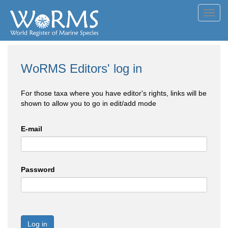
Toggl
navig
WoRMS Editors' log in
For those taxa where you have editor's rights, links will be
shown to allow you to go in edit/add mode
E-mail
Password
Log in