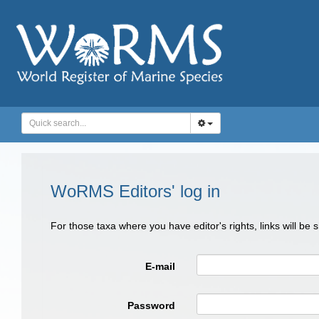
WoRMS Editors' log in
For those taxa where you have editor's rights, links will be
E-mail
Password