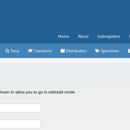
Home
About
Subregisters
Taxa
Literature
Distribution
Specimen
 shown to allow you to go in edit/add mode