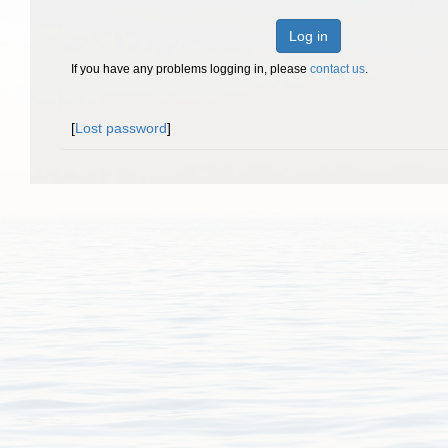
Log in
If you have any problems logging in, please
contact us
.
[
Lost password
]