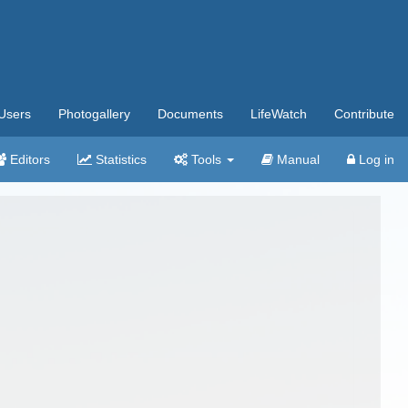
Users
Photogallery
Documents
LifeWatch
Contribute
Editors
Statistics
Tools
Manual
Log in