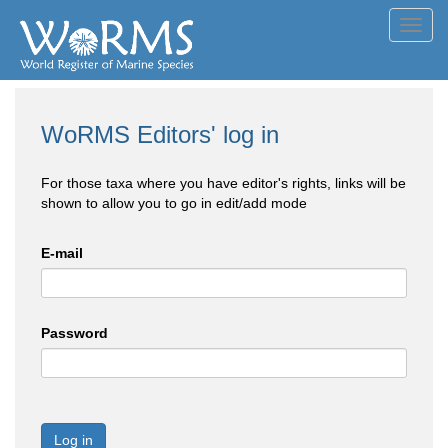
Toggl
navig
WoRMS Editors' log in
For those taxa where you have editor's rights, links will be
shown to allow you to go in edit/add mode
E-mail
Password
Log in