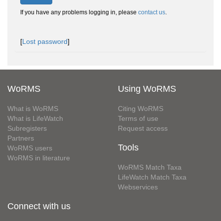
If you have any problems logging in, please
contact us
.
[
Lost password
]
WoRMS
Using WoRMS
What is WoRMS
Citing WoRMS
What is LifeWatch
Terms of use
Subregisters
Request access
Partners
Tools
WoRMS users
WoRMS in literature
WoRMS Match Taxa
LifeWatch Match Taxa
Webservices
Connect with us