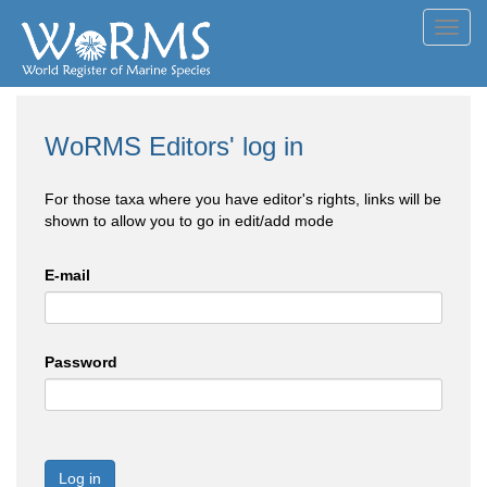
Toggl
navig
WoRMS Editors' log in
For those taxa where you have editor's rights, links will be
shown to allow you to go in edit/add mode
E-mail
Password
Log in