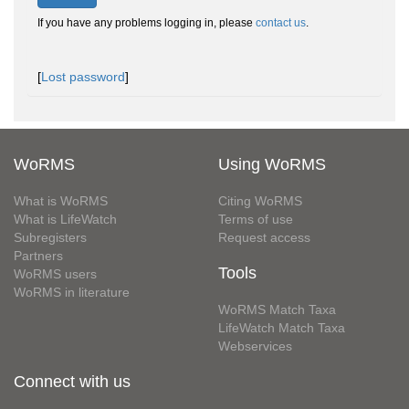
If you have any problems logging in, please
contact us
.
[
Lost password
]
WoRMS
Using WoRMS
What is WoRMS
Citing WoRMS
What is LifeWatch
Terms of use
Subregisters
Request access
Partners
Tools
WoRMS users
WoRMS in literature
WoRMS Match Taxa
LifeWatch Match Taxa
Webservices
Connect with us