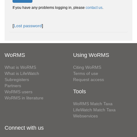
If you have any problems logging in, please
contact us
.
[
Lost password
]
WoRMS
Using WoRMS
What is WoRMS
Citing WoRMS
What is LifeWatch
Terms of use
Subregisters
Request access
Partners
Tools
WoRMS users
WoRMS in literature
WoRMS Match Taxa
LifeWatch Match Taxa
Webservices
Connect with us