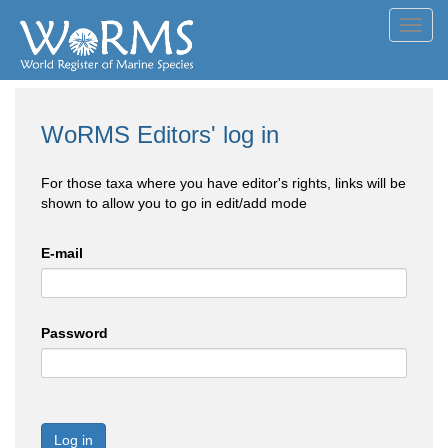
Toggl
navig
WoRMS Editors' log in
For those taxa where you have editor's rights, links will be
shown to allow you to go in edit/add mode
E-mail
Password
Log in