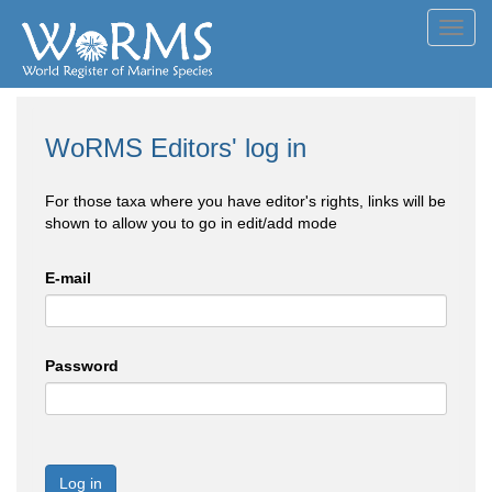
Toggl
navig
WoRMS Editors' log in
For those taxa where you have editor's rights, links will be
shown to allow you to go in edit/add mode
E-mail
Password
Log in