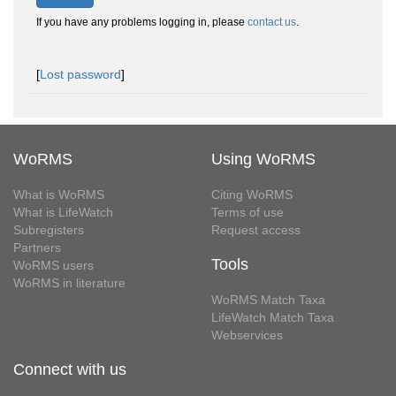
If you have any problems logging in, please
contact us
.
[
Lost password
]
WoRMS
Using WoRMS
What is WoRMS
Citing WoRMS
What is LifeWatch
Terms of use
Subregisters
Request access
Partners
Tools
WoRMS users
WoRMS in literature
WoRMS Match Taxa
LifeWatch Match Taxa
Webservices
Connect with us