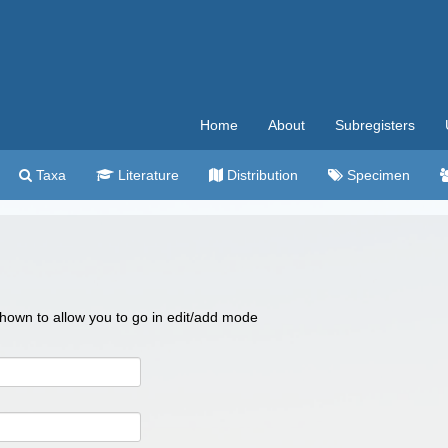
Home
About
Subregisters
Taxa
Literature
Distribution
Specimen
 shown to allow you to go in edit/add mode