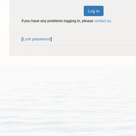
Log in
If you have any problems logging in, please
contact us
.
[
Lost password
]