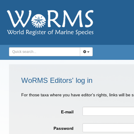
WoRMS Editors' log in
For those taxa where you have editor's rights, links will be
E-mail
Password