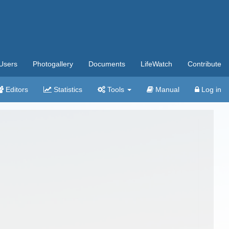
Users
Photogallery
Documents
LifeWatch
Contribute
Editors
Statistics
Tools
Manual
Log in