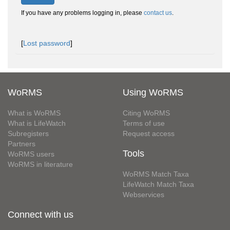
If you have any problems logging in, please
contact us
.
[
Lost password
]
WoRMS
Using WoRMS
What is WoRMS
Citing WoRMS
What is LifeWatch
Terms of use
Subregisters
Request access
Partners
Tools
WoRMS users
WoRMS in literature
WoRMS Match Taxa
LifeWatch Match Taxa
Webservices
Connect with us