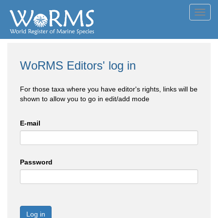
Toggl
navig
WoRMS Editors' log in
For those taxa where you have editor's rights, links will be
shown to allow you to go in edit/add mode
E-mail
Password
Log in