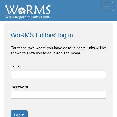
Toggl
navig
WoRMS Editors' log in
For those taxa where you have editor's rights, links will be
shown to allow you to go in edit/add mode
E-mail
Password
Log in