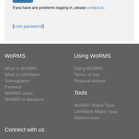
If you have any problems logging in, please
contact us
.
[
Lost password
]
WoRMS
Using WoRMS
What is WoRMS
Citing WoRMS
What is LifeWatch
Terms of use
Subregisters
Request access
Partners
Tools
WoRMS users
WoRMS in literature
WoRMS Match Taxa
LifeWatch Match Taxa
Webservices
Connect with us