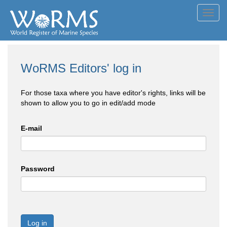
Toggl
navig
WoRMS Editors' log in
For those taxa where you have editor's rights, links will be
shown to allow you to go in edit/add mode
E-mail
Password
Log in