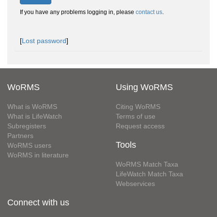
If you have any problems logging in, please
contact us
.
[
Lost password
]
WoRMS
Using WoRMS
What is WoRMS
Citing WoRMS
What is LifeWatch
Terms of use
Subregisters
Request access
Partners
Tools
WoRMS users
WoRMS in literature
WoRMS Match Taxa
LifeWatch Match Taxa
Webservices
Connect with us