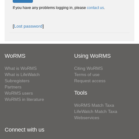
If you have any problems logging in, please
contact us
.
[
Lost password
]
WoRMS
Using WoRMS
What is WoRMS
Citing WoRMS
What is LifeWatch
Terms of use
Subregisters
Request access
Partners
Tools
WoRMS users
WoRMS in literature
WoRMS Match Taxa
LifeWatch Match Taxa
Webservices
Connect with us