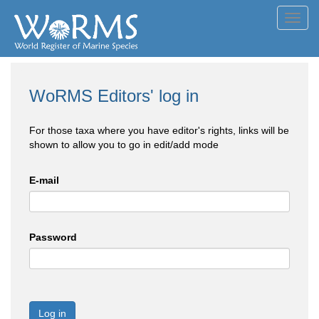
Toggl
navig
WoRMS Editors' log in
For those taxa where you have editor's rights, links will be
shown to allow you to go in edit/add mode
E-mail
Password
Log in