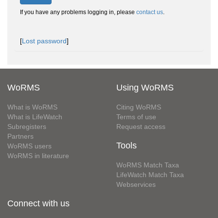
If you have any problems logging in, please
contact us
.
[
Lost password
]
WoRMS
Using WoRMS
What is WoRMS
Citing WoRMS
What is LifeWatch
Terms of use
Subregisters
Request access
Partners
Tools
WoRMS users
WoRMS in literature
WoRMS Match Taxa
LifeWatch Match Taxa
Webservices
Connect with us