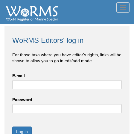
Toggl
navig
WoRMS Editors' log in
For those taxa where you have editor's rights, links will be
shown to allow you to go in edit/add mode
E-mail
Password
Log in