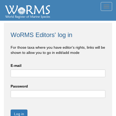
Toggl
navig
WoRMS Editors' log in
For those taxa where you have editor's rights, links will be
shown to allow you to go in edit/add mode
E-mail
Password
Log in