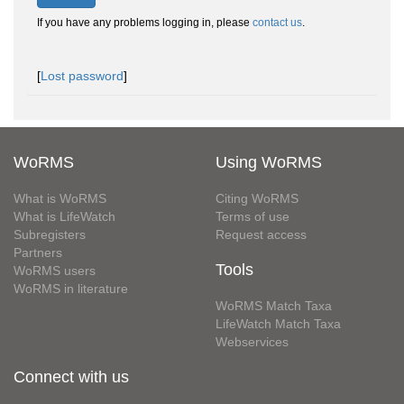
If you have any problems logging in, please
contact us
.
[
Lost password
]
WoRMS
Using WoRMS
What is WoRMS
Citing WoRMS
What is LifeWatch
Terms of use
Subregisters
Request access
Partners
Tools
WoRMS users
WoRMS in literature
WoRMS Match Taxa
LifeWatch Match Taxa
Webservices
Connect with us