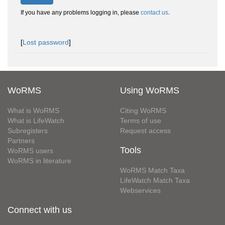
If you have any problems logging in, please
contact us
.
[
Lost password
]
WoRMS
Using WoRMS
What is WoRMS
Citing WoRMS
What is LifeWatch
Terms of use
Subregisters
Request access
Partners
Tools
WoRMS users
WoRMS in literature
WoRMS Match Taxa
LifeWatch Match Taxa
Webservices
Connect with us