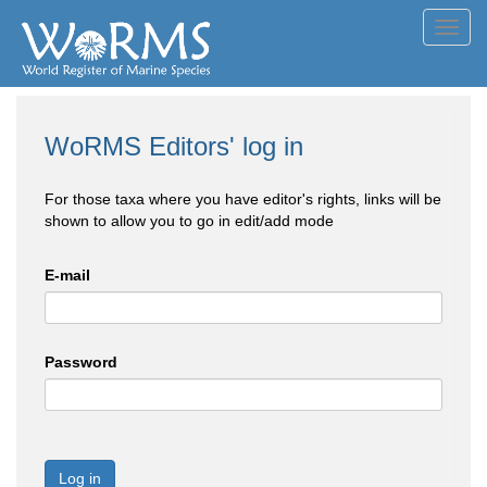
Toggl
navig
WoRMS Editors' log in
For those taxa where you have editor's rights, links will be
shown to allow you to go in edit/add mode
E-mail
Password
Log in