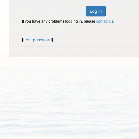
Log in
If you have any problems logging in, please
contact us
.
[
Lost password
]