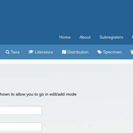
Home
About
Subregisters
Taxa
Literature
Distribution
Specimen
 shown to allow you to go in edit/add mode