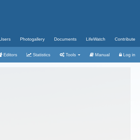
Users
Photogallery
Documents
LifeWatch
Contribute
Editors
Statistics
Tools
Manual
Log in