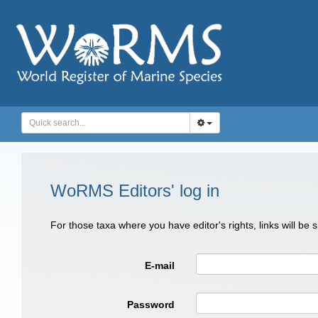
WoRMS Editors' log in
For those taxa where you have editor's rights, links will be
E-mail
Password