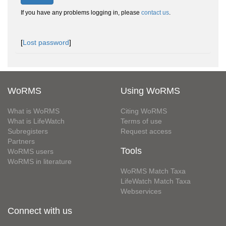
If you have any problems logging in, please
contact us
.
[
Lost password
]
WoRMS
Using WoRMS
What is WoRMS
Citing WoRMS
What is LifeWatch
Terms of use
Subregisters
Request access
Partners
Tools
WoRMS users
WoRMS in literature
WoRMS Match Taxa
LifeWatch Match Taxa
Webservices
Connect with us