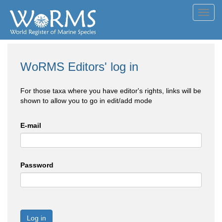
Toggl
navig
WoRMS Editors' log in
For those taxa where you have editor's rights, links will be
shown to allow you to go in edit/add mode
E-mail
Password
Log in