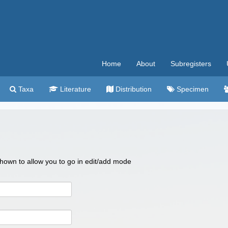
Home
About
Subregisters
Taxa
Literature
Distribution
Specimen
 shown to allow you to go in edit/add mode