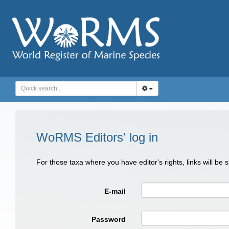
WoRMS Editors' log in
For those taxa where you have editor's rights, links will be
E-mail
Password