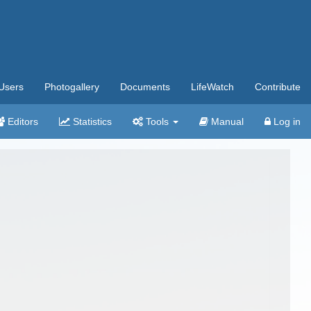
Users
Photogallery
Documents
LifeWatch
Contribute
Editors
Statistics
Tools
Manual
Log in