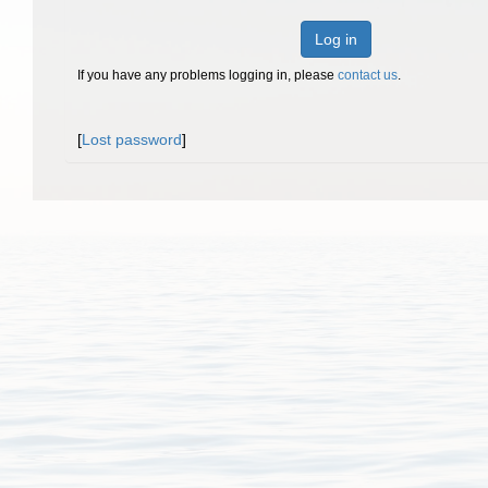
Log in
If you have any problems logging in, please
contact us
.
[
Lost password
]