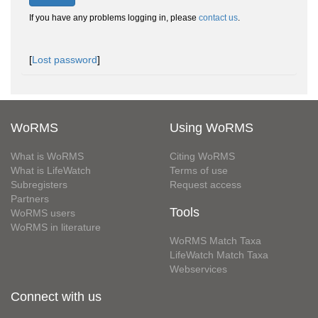
If you have any problems logging in, please
contact us
.
[
Lost password
]
WoRMS
Using WoRMS
What is WoRMS
Citing WoRMS
What is LifeWatch
Terms of use
Subregisters
Request access
Partners
Tools
WoRMS users
WoRMS in literature
WoRMS Match Taxa
LifeWatch Match Taxa
Webservices
Connect with us