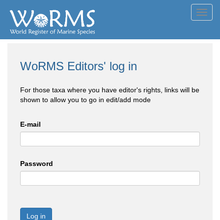
Toggl
navig
WoRMS Editors' log in
For those taxa where you have editor's rights, links will be
shown to allow you to go in edit/add mode
E-mail
Password
Log in