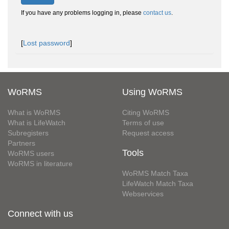
If you have any problems logging in, please
contact us
.
[
Lost password
]
WoRMS
Using WoRMS
What is WoRMS
Citing WoRMS
What is LifeWatch
Terms of use
Subregisters
Request access
Partners
Tools
WoRMS users
WoRMS in literature
WoRMS Match Taxa
LifeWatch Match Taxa
Webservices
Connect with us