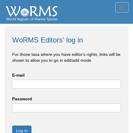
Toggl
navig
WoRMS Editors' log in
For those taxa where you have editor's rights, links will be
shown to allow you to go in edit/add mode
E-mail
Password
Log in