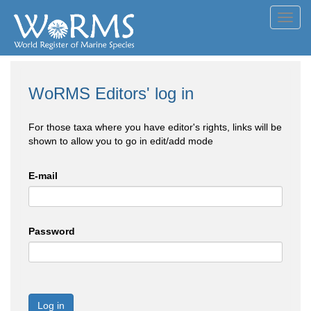
Toggl
navig
WoRMS Editors' log in
For those taxa where you have editor's rights, links will be
shown to allow you to go in edit/add mode
E-mail
Password
Log in