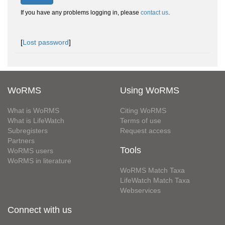
If you have any problems logging in, please
contact us
.
[
Lost password
]
WoRMS
Using WoRMS
What is WoRMS
Citing WoRMS
What is LifeWatch
Terms of use
Subregisters
Request access
Partners
Tools
WoRMS users
WoRMS in literature
WoRMS Match Taxa
LifeWatch Match Taxa
Webservices
Connect with us