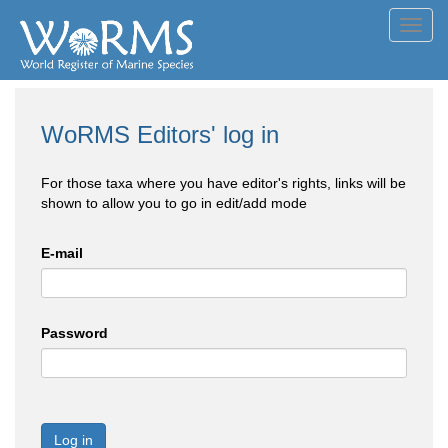
Toggl
navig
WoRMS Editors' log in
For those taxa where you have editor's rights, links will be
shown to allow you to go in edit/add mode
E-mail
Password
Log in