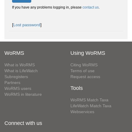
If you have any problems logging in, please
contact us
.
[
Lost password
]
WoRMS
Using WoRMS
What is WoRMS
Citing WoRMS
What is LifeWatch
Terms of use
Subregisters
Request access
Partners
Tools
WoRMS users
WoRMS in literature
WoRMS Match Taxa
LifeWatch Match Taxa
Webservices
Connect with us